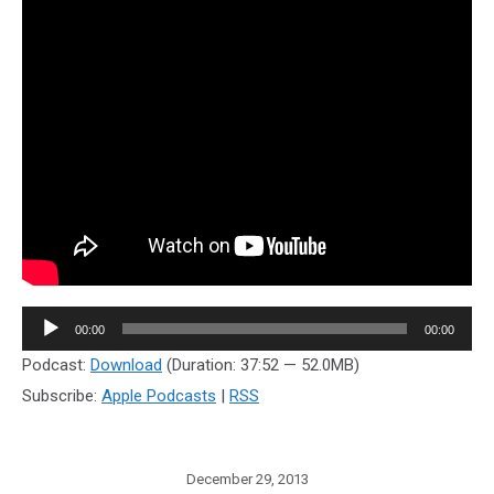
Audio
00:00
00:00
Player
Podcast:
Download
(Duration: 37:52 — 52.0MB)
Subscribe:
Apple Podcasts
|
RSS
December 29, 2013