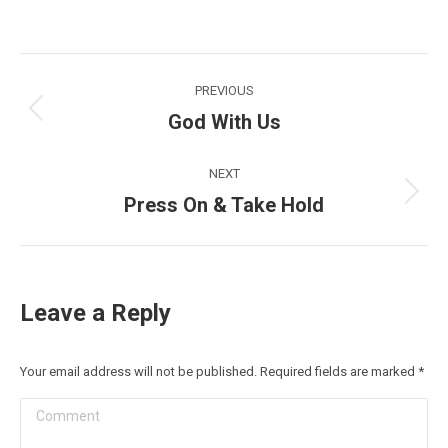
Post
PREVIOUS
navigation
God With Us
Previous
post:
NEXT
Press On & Take Hold
Next
post:
Leave a Reply
Your email address will not be published. Required fields are marked
*
Comment