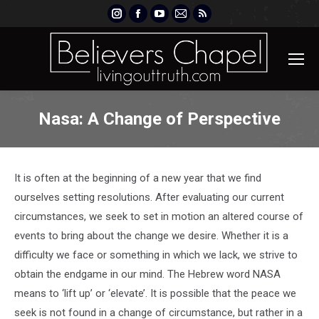
Instagram
Facebook
YouTube
Mail
Rss
page
page
page
page
page
opens
opens
opens
opens
opens
in
in
in
in
in
new
new
new
new
new
window
window
window
window
window
Nasa: A Change of Perspective
It is often at the beginning of a new year that we find
ourselves setting resolutions. After evaluating our current
circumstances, we seek to set in motion an altered course of
events to bring about the change we desire. Whether it is a
difficulty we face or something in which we lack, we strive to
obtain the endgame in our mind. The Hebrew word NASA
means to ‘lift up’ or ‘elevate’. It is possible that the peace we
seek is not found in a change of circumstance, but rather in a