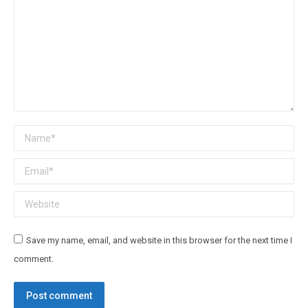
Name *
Email *
Website
Save my name, email, and website in this browser for the next time I
comment.
Post comment