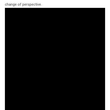
change of perspective.