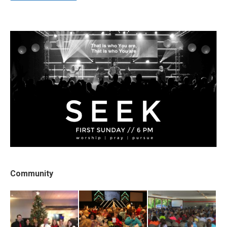
Community