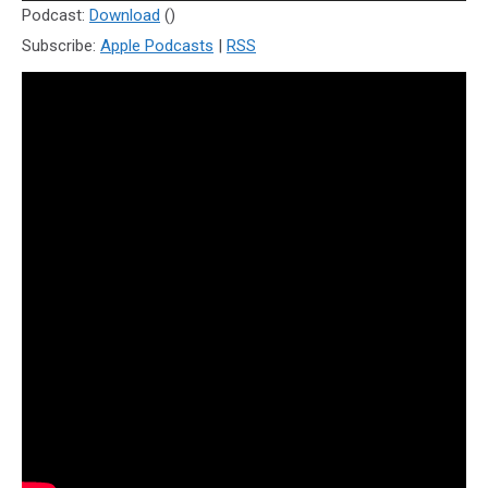
Player
Podcast:
Download
()
Subscribe:
Apple Podcasts
|
RSS