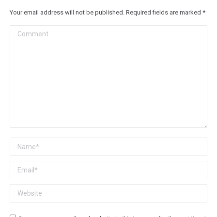
Your email address will not be published. Required fields are marked
*
Comment
Name *
Email *
Website