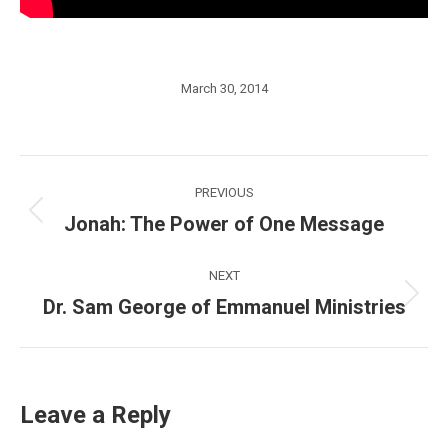
March 30, 2014
Post
PREVIOUS
navigation
Jonah: The Power of One Message
Previous
post:
NEXT
Dr. Sam George of Emmanuel Ministries
Next
post:
Leave a Reply