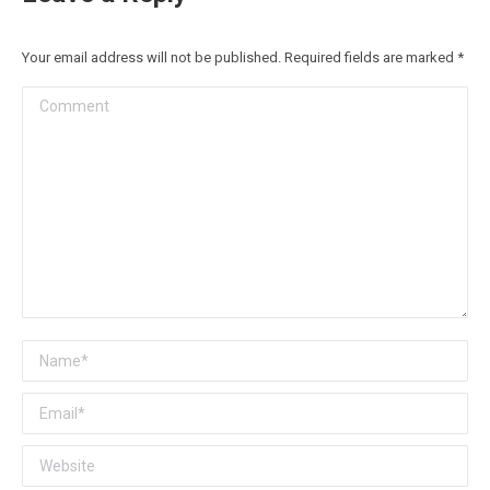
Your email address will not be published. Required fields are marked
*
Comment
Name *
Email *
Website