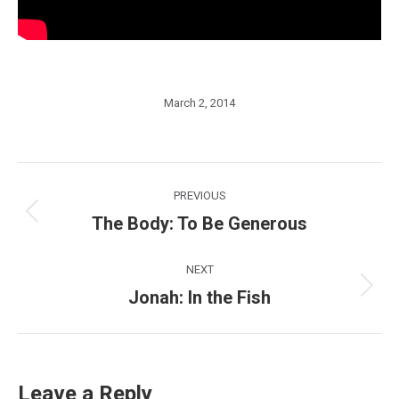
March 2, 2014
Post
PREVIOUS
navigation
The Body: To Be Generous
Previous
post:
NEXT
Jonah: In the Fish
Next
post:
Leave a Reply