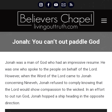
Instagram
Facebook
YouTube
Mail
Rss
page
page
page
page
page
opens
opens
opens
opens
opens
in
in
in
in
in
new
new
new
new
new
window
window
window
window
window
Jonah: You can’t out paddle God
Jonah was a man of God who had an impressive resume. He
was one who spoke to the people on behalf of the Lord.
However, when the Word of the Lord came to Jonah
concerning Nineveh, Jonah refused to comply knowing that
the Lord would show compassion to the wicked. In an effort
to out run God, Jonah hopped a ship heading in the opposite
direction.