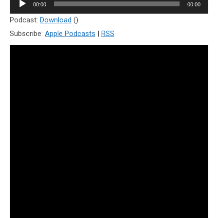
Audio
00:00
00:00
Player
Podcast:
Download
()
Subscribe:
Apple Podcasts
|
RSS