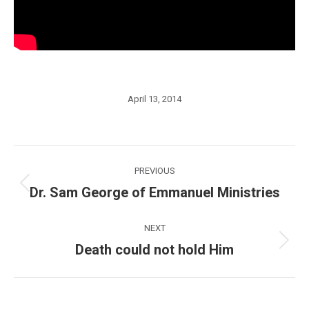
April 13, 2014
Post
PREVIOUS
navigation
Dr. Sam George of Emmanuel Ministries
Previous
post:
NEXT
Death could not hold Him
Next
post: