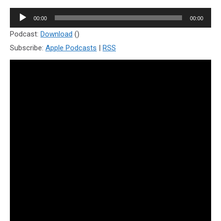
Audio
00:00
00:00
Player
Podcast:
Download
()
Subscribe:
Apple Podcasts
|
RSS