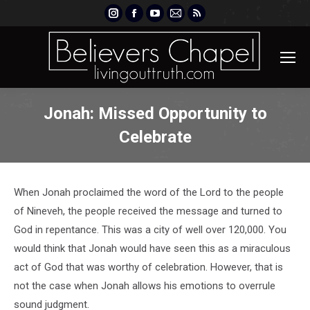
Instagram
Facebook
YouTube
Mail
Rss
page
page
page
page
page
opens
opens
opens
opens
opens
in
in
in
in
in
new
new
new
new
new
window
window
window
window
window
Jonah: Missed Opportunity to
Celebrate
When Jonah proclaimed the word of the Lord to the people
of Nineveh, the people received the message and turned to
God in repentance. This was a city of well over 120,000. You
would think that Jonah would have seen this as a miraculous
act of God that was worthy of celebration. However, that is
not the case when Jonah allows his emotions to overrule
sound judgment.