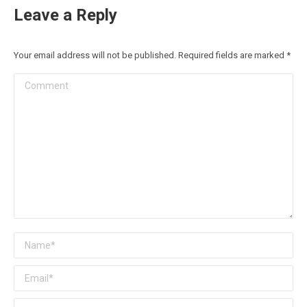
Leave a Reply
Your email address will not be published. Required fields are marked
*
Comment
Name *
Email *