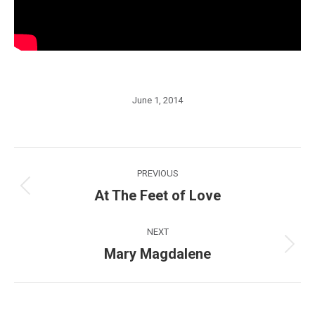
June 1, 2014
Post
PREVIOUS
navigation
At The Feet of Love
Previous
post:
NEXT
Mary Magdalene
Next
post: