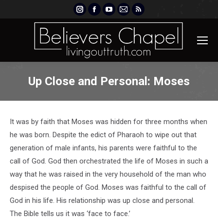
Instagram
Facebook
YouTube
Mail
Rss
page
page
page
page
page
opens
opens
opens
opens
opens
in
in
in
in
in
new
new
new
new
new
window
window
window
window
window
Up Close and Personal: Moses
It was by faith that Moses was hidden for three months when
he was born. Despite the edict of Pharaoh to wipe out that
generation of male infants, his parents were faithful to the
call of God. God then orchestrated the life of Moses in such a
way that he was raised in the very household of the man who
despised the people of God. Moses was faithful to the call of
God in his life. His relationship was up close and personal.
The Bible tells us it was ‘face to face.’