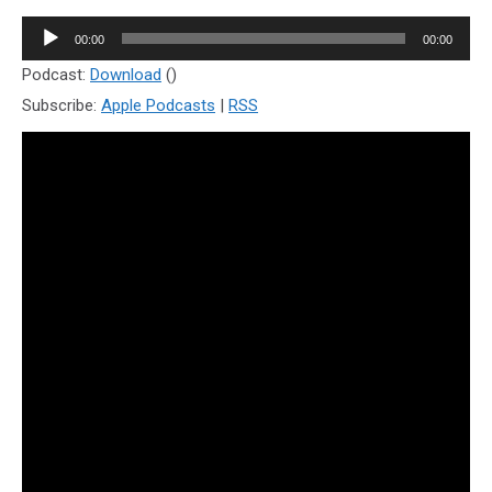
Audio
00:00
00:00
Player
Podcast:
Download
()
Subscribe:
Apple Podcasts
|
RSS