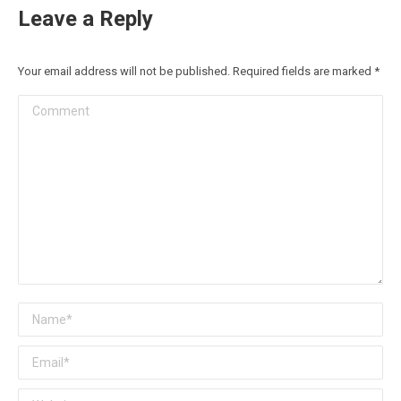
Leave a Reply
Your email address will not be published. Required fields are marked
*
Comment
Name *
Email *
Website