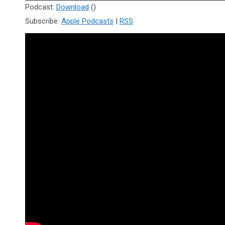
Player
Podcast:
Download
()
Subscribe:
Apple Podcasts
|
RSS