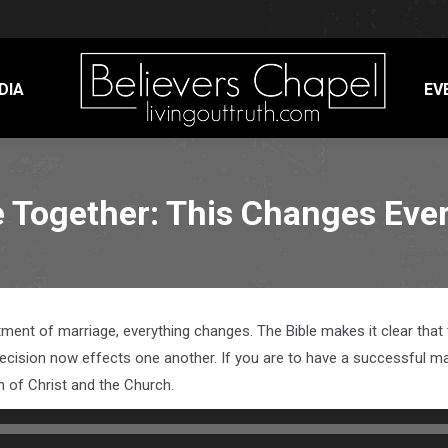
DIA
EV
e Together: This Changes Eve
ent of marriage, everything changes. The Bible makes it clear that t
d decision now effects one another. If you are to have a successful 
on of Christ and the Church.