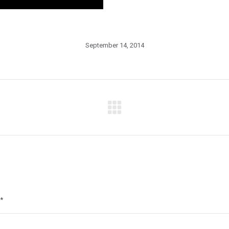
September 14, 2014
Next
post:
*