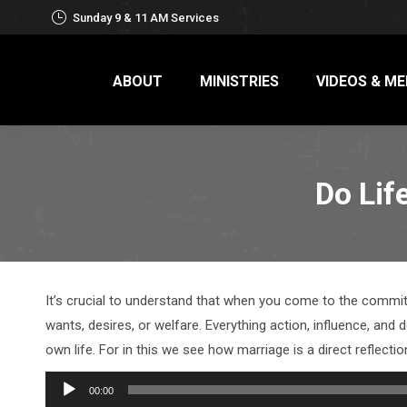
Sunday 9 & 11 AM Services
ABOUT
MINISTRIES
VIDEOS & ME
Do Lif
It’s crucial to understand that when you come to the commitm
wants, desires, or welfare. Everything action, influence, an
own life. For in this we see how marriage is a direct reflecti
Audio
00:00