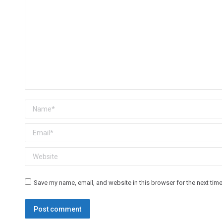
Name *
Email *
Website
Save my name, email, and website in this browser for the next tim
Post comment