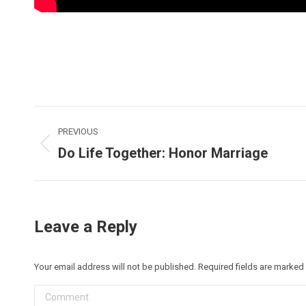
Post
PREVIOUS
navigation
Do Life Together: Honor Marriage
Previous
post:
Leave a Reply
Your email address will not be published. Required fields are marked
Comment