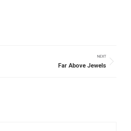
NEXT
Far Above Jewels