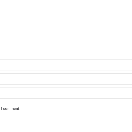
e I comment.