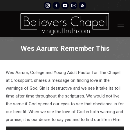
Instagram
Facebook
YouTube
Mail
Rss
page
page
page
page
page
opens
opens
opens
opens
opens
in
in
in
in
in
new
new
new
new
new
window
window
window
window
window
Wes Aarum: Remember This
Wes Aarum, College and Young Adult Pastor for The Chapel
at Crosspoint, shares a message on finding love in the
warnings of God. Sin is destructive and we see it take its toll
time after time throughout the scriptures. We would not live
the same if God opened our eyes to see that obedience is for
our benefit. When we see the love of God in both warning and
promise, it is our desire to say yes and to find our life in Him.