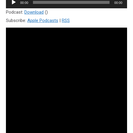
Audio
00:00
00:00
Player
Podcast:
Download
()
Subscribe:
Apple Podcasts
|
RSS