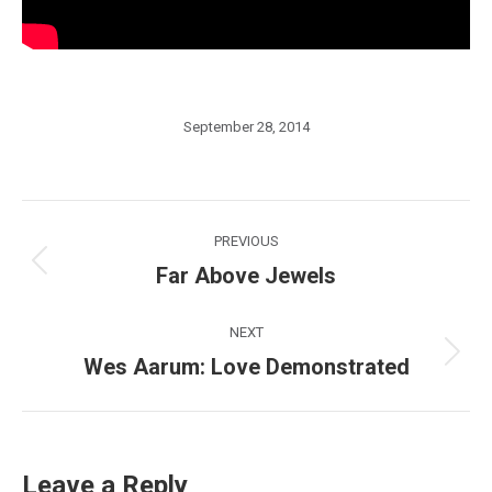
September 28, 2014
Post
PREVIOUS
navigation
Far Above Jewels
Previous
post:
NEXT
Wes Aarum: Love Demonstrated
Next
post:
Leave a Reply