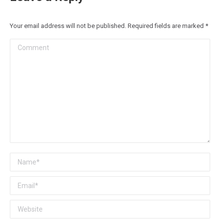
Your email address will not be published. Required fields are marked
*
Comment
Name *
Email *
Website