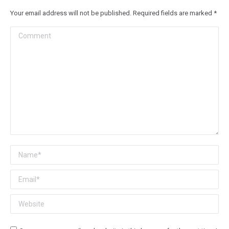
Your email address will not be published. Required fields are marked
*
Comment
Name *
Email *
Website