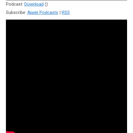
Player
Podcast:
Download
()
Subscribe:
Apple Podcasts
|
RSS