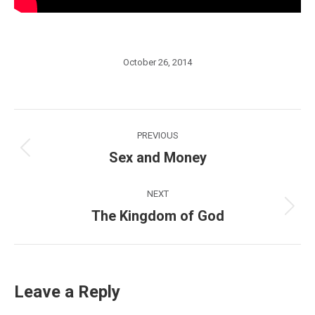
October 26, 2014
Post
PREVIOUS
navigation
Sex and Money
Previous
post:
NEXT
The Kingdom of God
Next
post:
Leave a Reply