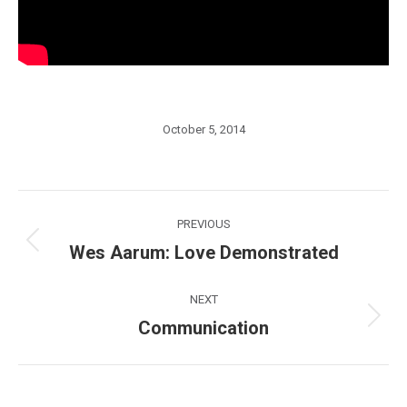
October 5, 2014
Post
PREVIOUS
navigation
Wes Aarum: Love Demonstrated
Previous
post:
NEXT
Communication
Next
post: