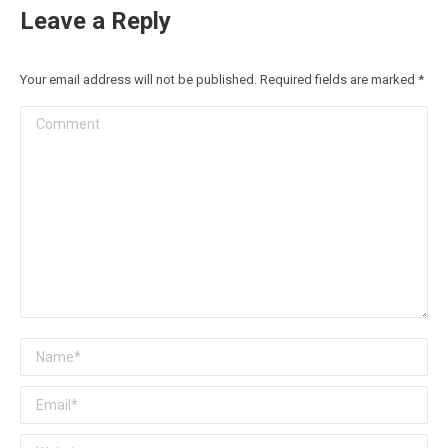
Leave a Reply
Your email address will not be published. Required fields are marked
*
Comment
Name *
Email *
Website