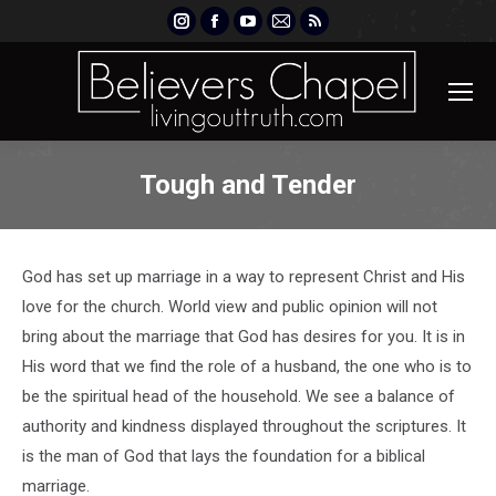
Instagram
Facebook
YouTube
Mail
Rss
page
page
page
page
page
opens
opens
opens
opens
opens
in
in
in
in
in
new
new
new
new
new
window
window
window
window
window
Tough and Tender
God has set up marriage in a way to represent Christ and His
love for the church. World view and public opinion will not
bring about the marriage that God has desires for you. It is in
His word that we find the role of a husband, the one who is to
be the spiritual head of the household. We see a balance of
authority and kindness displayed throughout the scriptures. It
is the man of God that lays the foundation for a biblical
marriage.