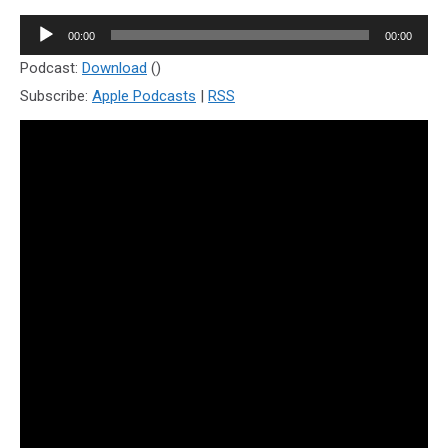
Audio
00:00
00:00
Player
Podcast:
Download
()
Subscribe:
Apple Podcasts
|
RSS