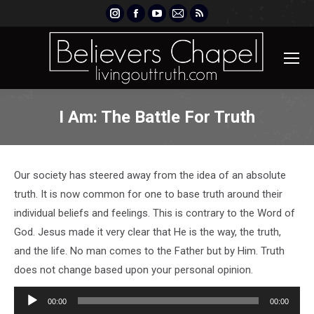
Instagram
Facebook
YouTube
Mail
Rss
page
page
page
page
page
opens
opens
opens
opens
opens
in
in
in
in
in
new
new
new
new
new
window
window
window
window
window
I Am: The Battle For Truth
Our society has steered away from the idea of an absolute
truth. It is now common for one to base truth around their
individual beliefs and feelings. This is contrary to the Word of
God. Jesus made it very clear that He is the way, the truth,
and the life. No man comes to the Father but by Him. Truth
does not change based upon your personal opinion.
Audio
00:00
00:00