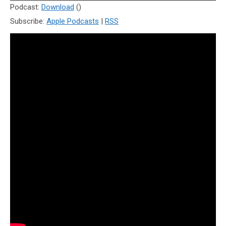
Player
Podcast:
Download
()
Subscribe:
Apple Podcasts
|
RSS