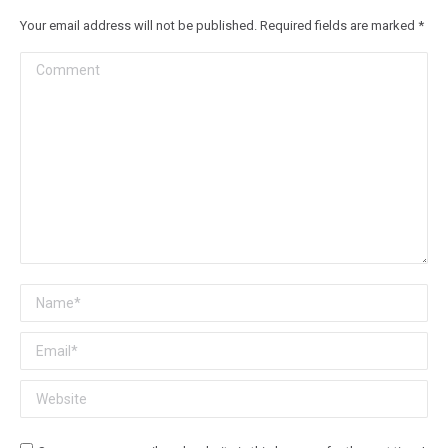
Your email address will not be published. Required fields are marked
*
Comment
Name *
Email *
Website