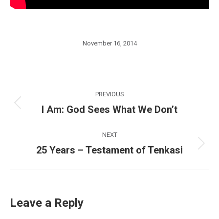
November 16, 2014
Post
PREVIOUS
navigation
I Am: God Sees What We Don’t
Previous
post:
NEXT
25 Years – Testament of Tenkasi
Next
post:
Leave a Reply