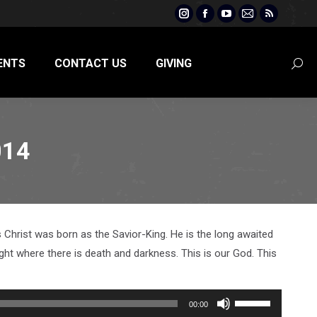
Instagram
Facebook
YouTube
Mail
Rss
page
page
page
page
page
opens
opens
opens
opens
opens
ENTS
CONTACT US
GIVING
Searc
in
in
in
in
in
new
new
new
new
new
window
window
window
window
window
014
Christ was born as the Savior-King. He is the long awaited
ght where there is death and darkness. This is our God. This
Use
00:00