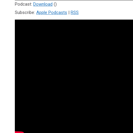
Player
Podcast:
Download
()
Subscribe:
Apple Podcasts
|
RSS