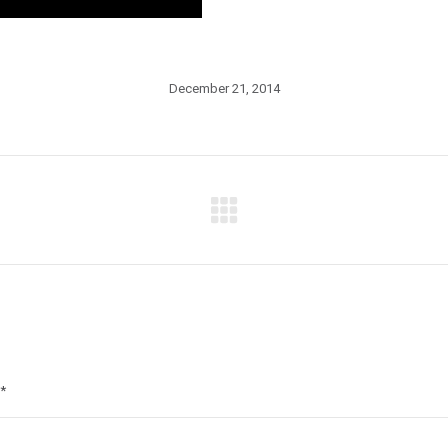
December 21, 2014
Next
post:
*