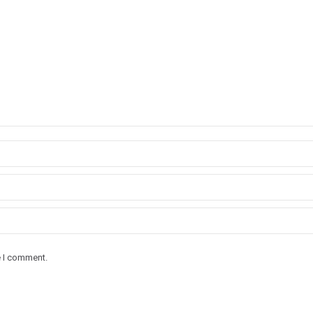
e I comment.