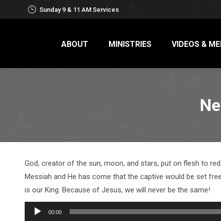
Sunday 9 & 11 AM Services
ABOUT
MINISTRIES
VIDEOS & ME
Ne
God, creator of the sun, moon, and stars, put on flesh to r
Messiah and He has come that the captive would be set free. 
is our King. Because of Jesus, we will never be the same!
Audio
00:00