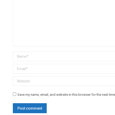
Name *
Email *
Website
Save my name, email, and website in this browser for the next tim
Post comment