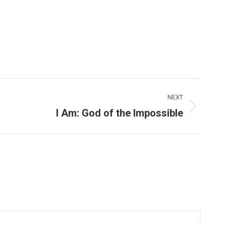
NEXT
I Am: God of the Impossible