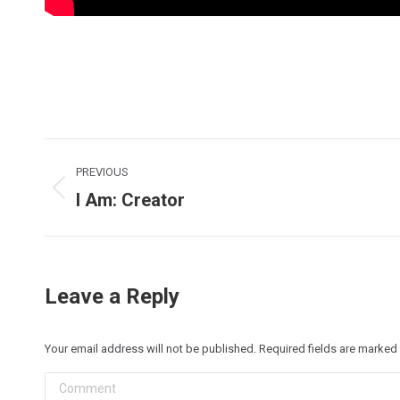
Post
PREVIOUS
navigation
I Am: Creator
Previous
post:
Leave a Reply
Your email address will not be published. Required fields are marked
Comment