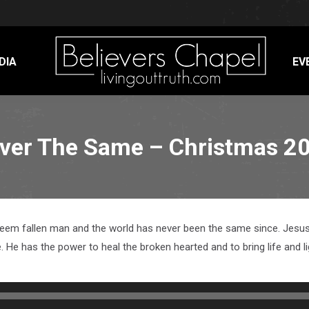
DIA
EV
ver The Same – Christmas 2
edeem fallen man and the world has never been the same since. Jesus 
He has the power to heal the broken hearted and to bring life and li