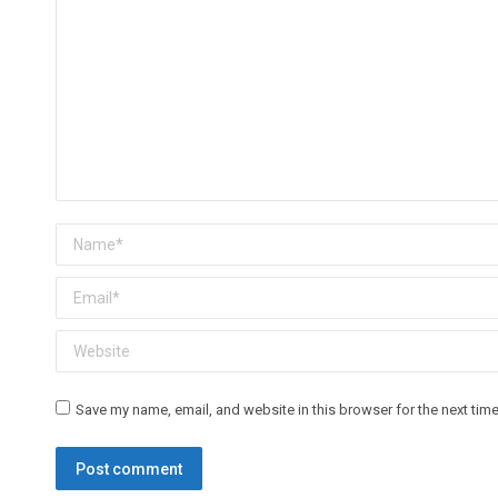
Name *
Email *
Website
Save my name, email, and website in this browser for the next tim
Post comment