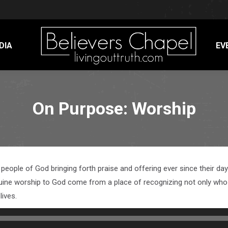
DIA
EV
On Purpose: Worship
e people of God bringing forth praise and offering ever since their 
uine worship to God come from a place of recognizing not only who G
lives.