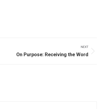
NEXT
On Purpose: Receiving the Word