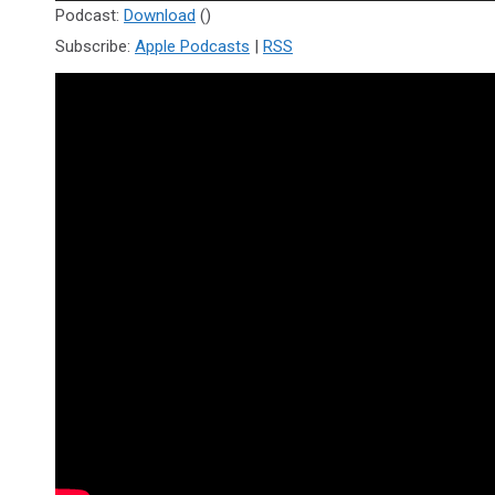
Player
Podcast:
Download
()
Subscribe:
Apple Podcasts
|
RSS