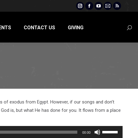
Instagram
Facebook
YouTube
Mail
Rss
page
page
page
page
page
opens
opens
opens
opens
opens
ENTS
CONTACT US
GIVING
Searc
in
in
in
in
in
new
new
new
new
new
window
window
window
window
window
days of exodus from Egypt. However, if our songs and don’t
od is, but what He has done for you. It flows from a place
Use
00:00