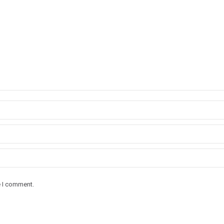
e I comment.