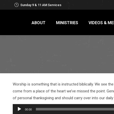
Sunday 9 & 11 AM Services
ABOUT
MINISTRIES
VIDEOS & ME
Worship is something that is instructed biblically. We see th
come from a place of the heart we’ve missed the point. Gen
of personal thanksgiving and should carry over into our daily 
Audio
00:00