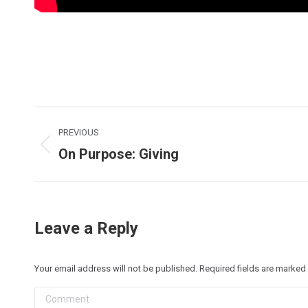
Post
PREVIOUS
navigation
On Purpose: Giving
Previous
post:
Leave a Reply
Your email address will not be published. Required fields are marked
Comment