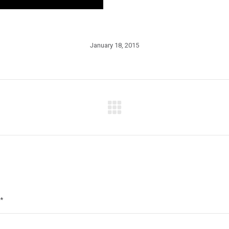
January 18, 2015
Next
post:
*