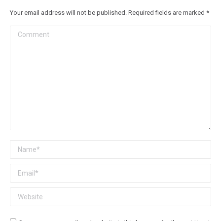
Your email address will not be published. Required fields are marked
*
Comment
Name *
Email *
Website