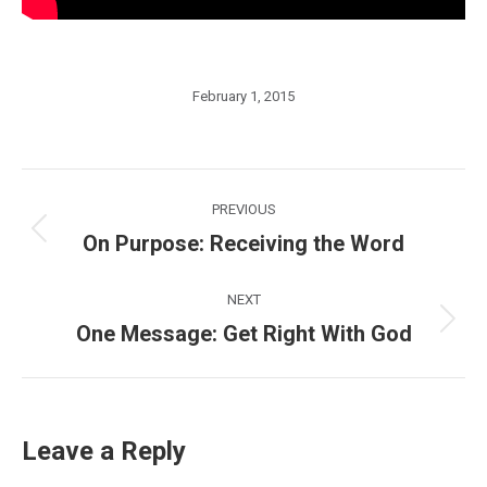
February 1, 2015
Post
PREVIOUS
navigation
On Purpose: Receiving the Word
Previous
post:
NEXT
One Message: Get Right With God
Next
post:
Leave a Reply