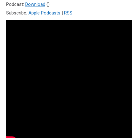
Player
Podcast:
Download
()
Subscribe:
Apple Podcasts
|
RSS