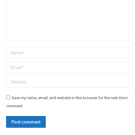
Name *
Email *
Website
Save my name, email, and website in this browser for the next time I
comment.
Post comment