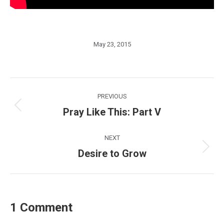
May 23, 2015
Post
PREVIOUS
navigation
Pray Like This: Part V
Previous
post:
NEXT
Desire to Grow
Next
post:
1 Comment