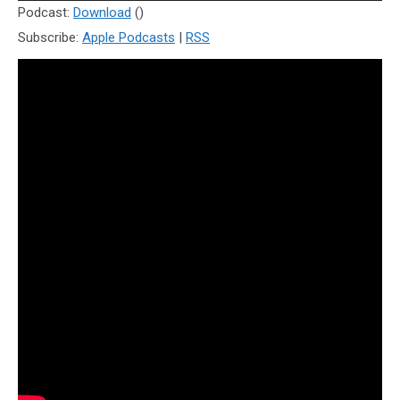
Player
Podcast:
Download
()
Subscribe:
Apple Podcasts
|
RSS