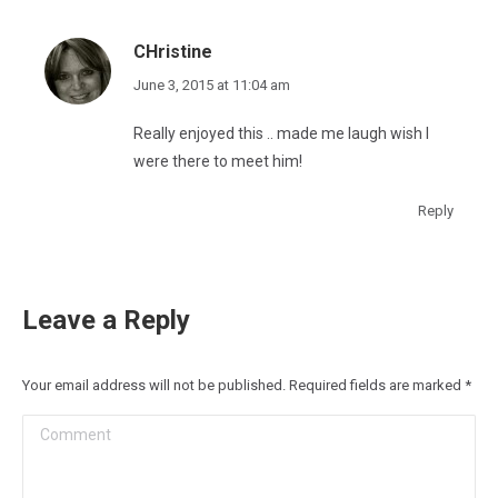
CHristine
says:
June 3, 2015 at 11:04 am
Really enjoyed this .. made me laugh wish I
were there to meet him!
Reply
Leave a Reply
Your email address will not be published. Required fields are marked
*
Comment