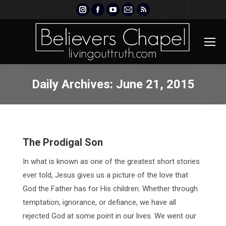
Instagram
Facebook
YouTube
Mail
Rss
page
page
page
page
page
opens
opens
opens
opens
opens
in
in
in
in
in
new
new
new
new
new
window
window
window
window
window
Daily Archives:
June 21, 2015
The Prodigal Son
In what is known as one of the greatest short stories
ever told, Jesus gives us a picture of the love that
God the Father has for His children. Whether through
temptation, ignorance, or defiance, we have all
rejected God at some point in our lives. We went our