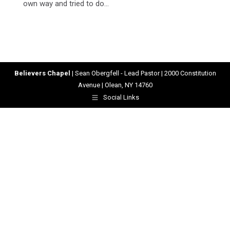
own way and tried to do…
Believers Chapel
| Sean Obergfell - Lead Pastor | 2000 Constitution
Avenue | Olean, NY 14760
Social Links