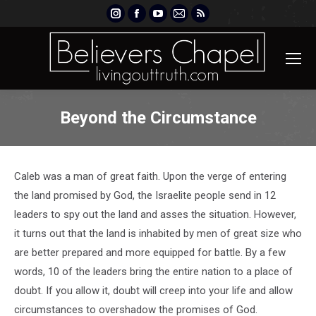
Instagram
Facebook
YouTube
Mail
Rss
page
page
page
page
page
opens
opens
opens
opens
opens
in
in
in
in
in
new
new
new
new
new
window
window
window
window
window
Beyond the Circumstance
Caleb was a man of great faith. Upon the verge of entering
the land promised by God, the Israelite people send in 12
leaders to spy out the land and asses the situation. However,
it turns out that the land is inhabited by men of great size who
are better prepared and more equipped for battle. By a few
words, 10 of the leaders bring the entire nation to a place of
doubt. If you allow it, doubt will creep into your life and allow
circumstances to overshadow the promises of God.