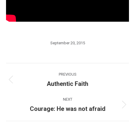
September 20, 2015
Post
PREVIOUS
navigation
Authentic Faith
Previous
post:
NEXT
Courage: He was not afraid
Next
post: