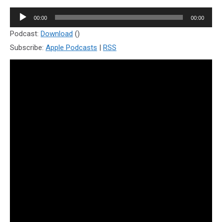
Audio
00:00
00:00
Player
Podcast:
Download
()
Subscribe:
Apple Podcasts
|
RSS