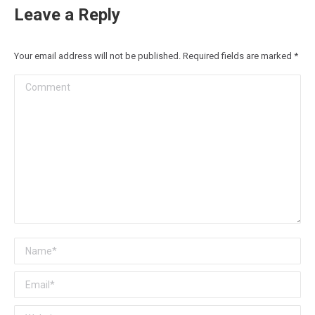
Leave a Reply
Your email address will not be published. Required fields are marked
*
Comment
Name *
Email *
Website