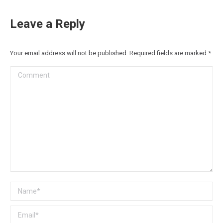
Leave a Reply
Your email address will not be published. Required fields are marked
*
Comment
Name *
Email *