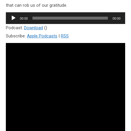
that can rob us of our gratitude.
Audio
00:00
00:00
Player
Podcast:
Download
()
Subscribe:
Apple Podcasts
|
RSS