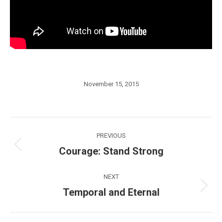
November 15, 2015
Post
PREVIOUS
navigation
Courage: Stand Strong
Previous
post:
NEXT
Temporal and Eternal
Next
post: