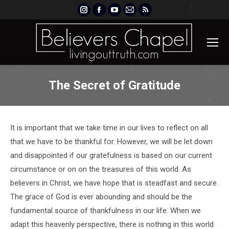
Instagram
Facebook
YouTube
Mail
Rss
page
page
page
page
page
opens
opens
opens
opens
opens
in
in
in
in
in
new
new
new
new
new
window
window
window
window
window
The Secret of Gratitude
It is important that we take time in our lives to reflect on all
that we have to be thankful for. However, we will be let down
and disappointed if our gratefulness is based on our current
circumstance or on on the treasures of this world. As
believers in Christ, we have hope that is steadfast and secure.
The grace of God is ever abounding and should be the
fundamental source of thankfulness in our life. When we
adapt this heavenly perspective, there is nothing in this world