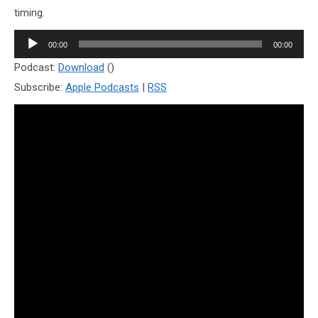
timing.
Audio
00:00
00:00
Player
Podcast:
Download
()
Subscribe:
Apple Podcasts
|
RSS