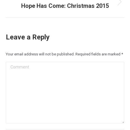
Hope Has Come: Christmas 2015
Next
post:
Leave a Reply
Your email address will not be published. Required fields are marked
*
Comment