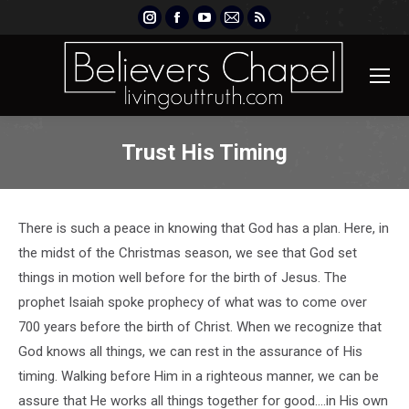
Instagram
Facebook
YouTube
Mail
Rss
page
page
page
page
page
opens
opens
opens
opens
opens
in
in
in
in
in
new
new
new
new
new
window
window
window
window
window
Trust His Timing
There is such a peace in knowing that God has a plan. Here, in
the midst of the Christmas season, we see that God set
things in motion well before for the birth of Jesus. The
prophet Isaiah spoke prophecy of what was to come over
700 years before the birth of Christ. When we recognize that
God knows all things, we can rest in the assurance of His
timing. Walking before Him in a righteous manner, we can be
assure that He works all things together for good….in His own