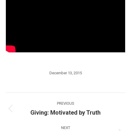
December 13, 2015
Post
PREVIOUS
navigation
Giving: Motivated by Truth
Previous
post:
NEXT