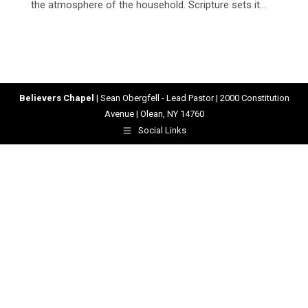
the atmosphere of the household. Scripture sets it…
Believers Chapel
| Sean Obergfell - Lead Pastor | 2000 Constitution
Avenue | Olean, NY 14760
Social Links