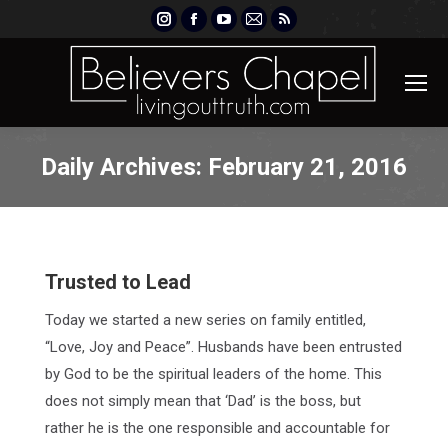
Instagram
Facebook
YouTube
Mail
Rss
page
page
page
page
page
opens
opens
opens
opens
opens
in
in
in
in
in
new
new
new
new
new
window
window
window
window
window
Daily Archives:
February 21, 2016
Trusted to Lead
Today we started a new series on family entitled,
“Love, Joy and Peace”. Husbands have been entrusted
by God to be the spiritual leaders of the home. This
does not simply mean that ‘Dad’ is the boss, but
rather he is the one responsible and accountable for