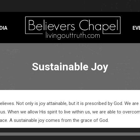
DIA
EV
Sustainable Joy
believes. Not only is joy attainable, but it is prescribed by God. We a
us. When we allow His spirit to live within us, we are able to overcome
peace. A sustainable joy comes from the grace of God.