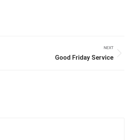
NEXT
Good Friday Service