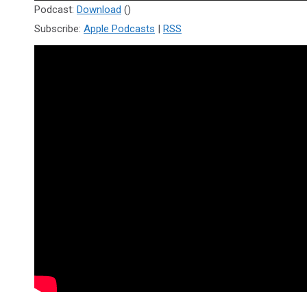
Player
Podcast:
Download
()
Subscribe:
Apple Podcasts
|
RSS