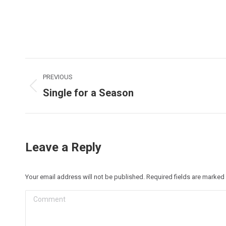
Post
PREVIOUS
navigation
Single for a Season
Previous
post:
Leave a Reply
Your email address will not be published. Required fields are marked
Comment