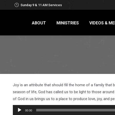
Sunday 9 & 11 AM Services
ABOUT
MINISTRIES
VIDEOS & ME
Joy is an attribute that should fill the home of a family that 
season of life, God has called us to be light to those around 
of God in us brings us to a place to produce love, joy, and 
Audio
00:00