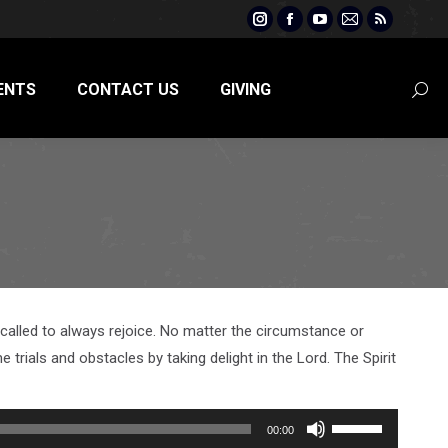
Instagram
Facebook
YouTube
Mail
Rss
page
page
page
page
page
opens
opens
opens
opens
opens
ENTS
CONTACT US
GIVING
Searc
in
in
in
in
in
new
new
new
new
new
window
window
window
window
window
re called to always rejoice. No matter the circumstance or
 trials and obstacles by taking delight in the Lord. The Spirit
Use
00:00