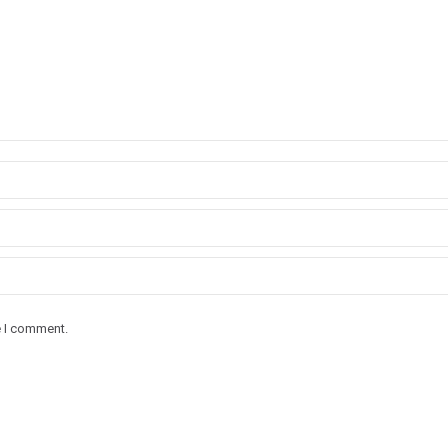
e I comment.