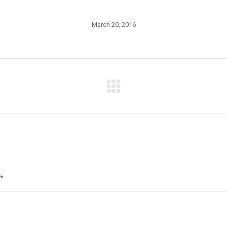
March 20, 2016
Next
post:
*