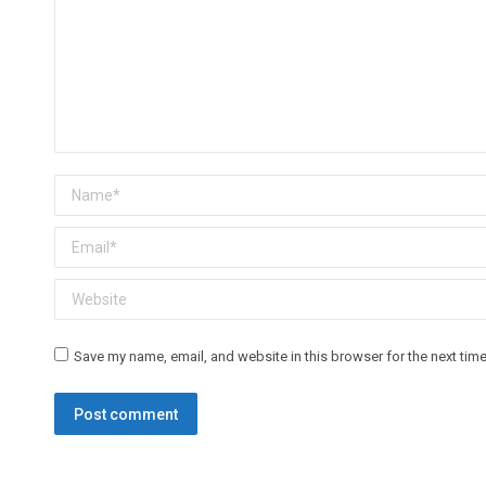
Name *
Email *
Website
Save my name, email, and website in this browser for the next tim
Post comment