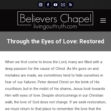
Instagram
Facebook
YouTube
Mail
Rss
page
page
page
page
page
opens
opens
opens
opens
opens
in
in
in
in
in
new
new
new
new
new
window
window
window
window
window
Through the Eyes of Love: Restored
When we first come to know the Lord, many are filled with a
deep passion for the cause of Christ. As life goes on and
mistakes are made, we sometimes tend to hide ourselves in
fear of our failures. Peter denied Christ on the brink of His
crucifixion, but in the midst of his shame, Jesus look towards
Him with eyes of love. Despite shortcomings in our Christian
walk, the love of God does not change. If we seek restoration,
we must return to that place to remember the love that the