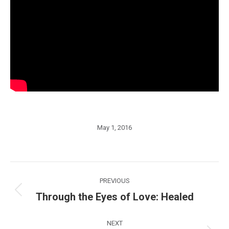
May 1, 2016
Post
PREVIOUS
navigation
Through the Eyes of Love: Healed
Previous
post:
NEXT