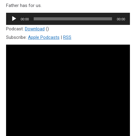
Father has for us.
Audio
00:00
00:00
Player
Podcast:
Download
()
Subscribe:
Apple Podcasts
|
RSS