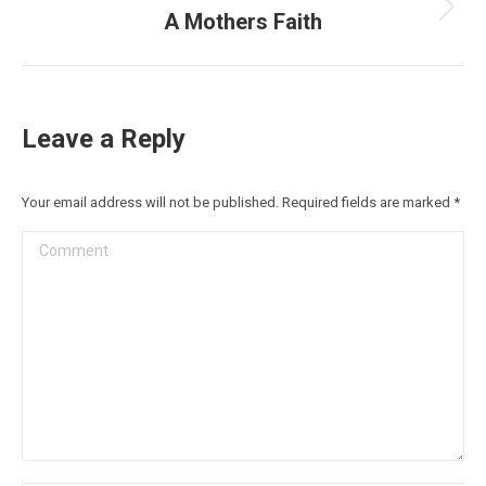
A Mothers Faith
Next
post:
Leave a Reply
Your email address will not be published. Required fields are marked
*
Comment