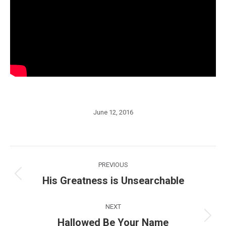
June 12, 2016
Post
PREVIOUS
navigation
His Greatness is Unsearchable
Previous
post:
NEXT
Hallowed Be Your Name
Next