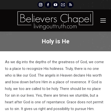
Instagram
Facebook
YouTube
Mail
Rss
page
page
page
page
page
opens
opens
opens
opens
opens
in
in
in
in
in
new
new
new
new
new
window
window
window
window
window
Holy is He
As we dig into the depths of the greatness of God, we come
to a place to recognize His holiness. Truly, there is no one
who is like our God. The angels in Heaven declare His worth
and bow down before Him in a place of reverence. If God is
holy, we too are called to be holy. There should be no place
for sin in our lives. Yes, there are times we stumble, but a
heart after God is one of repentance. Grace does not permit
us to sin. It gives us right and possibility to pursue Him.