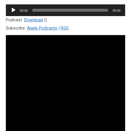
Audio
00:00
00:00
Player
Podcast:
Download
()
Subscribe:
Apple Podcasts
|
RSS