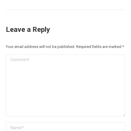
post:
Leave a Reply
Your email address will not be published. Required fields are marked
*
Comment
Name *