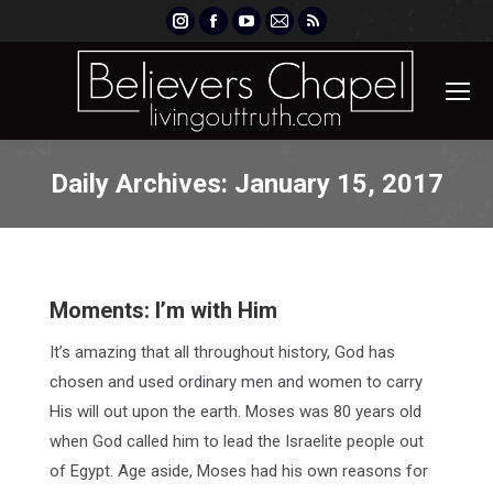
Instagram
Facebook
YouTube
Mail
Rss
page
page
page
page
page
opens
opens
opens
opens
opens
in
in
in
in
in
new
new
new
new
new
window
window
window
window
window
Daily Archives:
January 15, 2017
Moments: I’m with Him
It’s amazing that all throughout history, God has
chosen and used ordinary men and women to carry
His will out upon the earth. Moses was 80 years old
when God called him to lead the Israelite people out
of Egypt. Age aside, Moses had his own reasons for