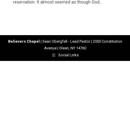
reservation. It almost seemed as though God…
Believers Chapel
| Sean Obergfell - Lead Pastor | 2000 Constitution
Avenue | Olean, NY 14760
Social Links