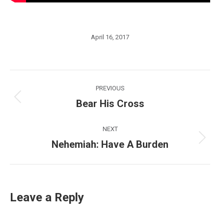
April 16, 2017
Post
PREVIOUS
navigation
Bear His Cross
Previous
post:
NEXT
Nehemiah: Have A Burden
Next
post:
Leave a Reply