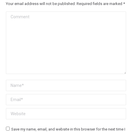
Your email address will not be published. Required fields are marked
*
Comment
Name *
Email *
Website
Save my name, email, and website in this browser for the next time I