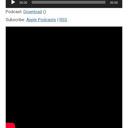
Audio
00:00
00:00
Player
Podcast:
Download
()
Subscribe:
Apple Podcasts
|
RSS