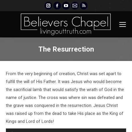
Instagram
Facebook
YouTube
Mail
Rss
page
page
page
page
page
opens
opens
opens
opens
opens
in
in
in
in
in
new
new
new
new
new
window
window
window
window
window
The Resurrection
From the very beginning of creation, Christ was set apart to
fulfill the will of His Father. It was Jesus who would become
the sacrificial lamb that would satisfy the wrath of God in the
name of justice. The cross was where sin was defeated and
the grave was conquered in the resurrection. Jesus Christ
was raised up from the dead to take His place as the King of
Kings and Lord of Lords!