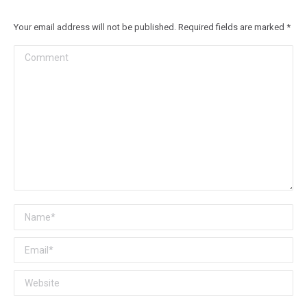
Your email address will not be published. Required fields are marked
*
Comment
Name *
Email *
Website