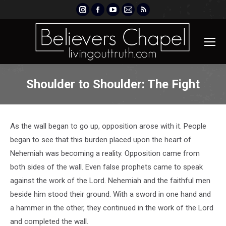
Instagram
Facebook
YouTube
Mail
Rss
page
page
page
page
page
opens
opens
opens
opens
opens
in
in
in
in
in
new
new
new
new
new
window
window
window
window
window
Shoulder to Shoulder: The Fight
As the wall began to go up, opposition arose with it. People
began to see that this burden placed upon the heart of
Nehemiah was becoming a reality. Opposition came from
both sides of the wall. Even false prophets came to speak
against the work of the Lord. Nehemiah and the faithful men
beside him stood their ground. With a sword in one hand and
a hammer in the other, they continued in the work of the Lord
and completed the wall.