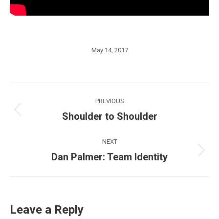
May 14, 2017
Post
PREVIOUS
navigation
Shoulder to Shoulder
Previous
post:
NEXT
Dan Palmer: Team Identity
Next
post:
Leave a Reply