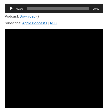
Audio
00:00
00:00
Player
Podcast:
Download
()
Subscribe:
Apple Podcasts
|
RSS