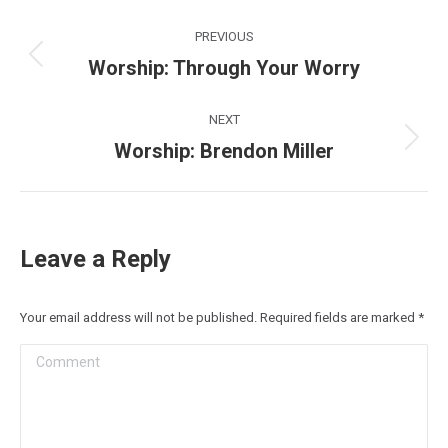
Post
PREVIOUS
navigation
Worship: Through Your Worry
Previous
post:
NEXT
Worship: Brendon Miller
Next
post:
Leave a Reply
Your email address will not be published. Required fields are marked
*
Comment