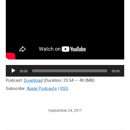
Audio
00:00
00:00
Player
Podcast:
Download
(Duration: 35:54 — 49.3MB)
Subscribe:
Apple Podcasts
|
RSS
September 24, 2017