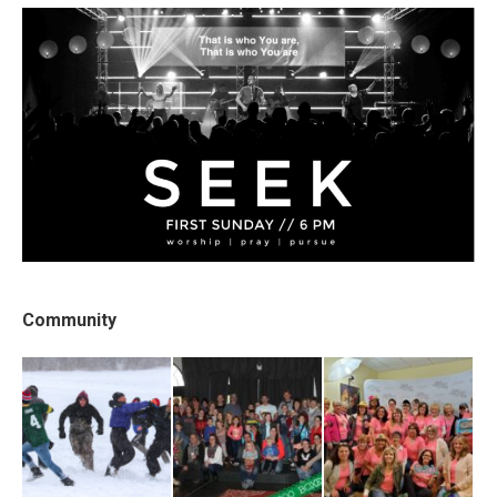
Community