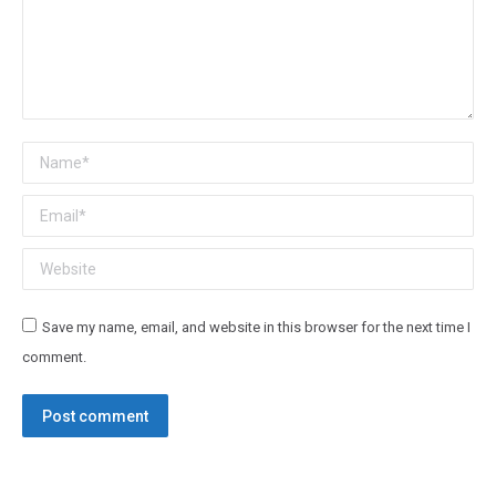
Name *
Email *
Website
Save my name, email, and website in this browser for the next time I
comment.
Post comment