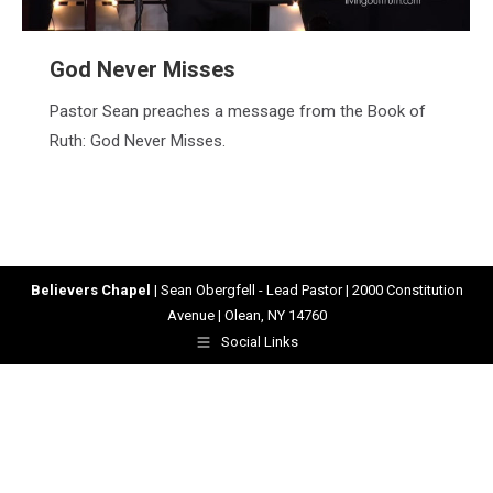
God Never Misses
Pastor Sean preaches a message from the Book of
Ruth: God Never Misses.
Believers Chapel
| Sean Obergfell - Lead Pastor | 2000 Constitution
Avenue | Olean, NY 14760
Social Links