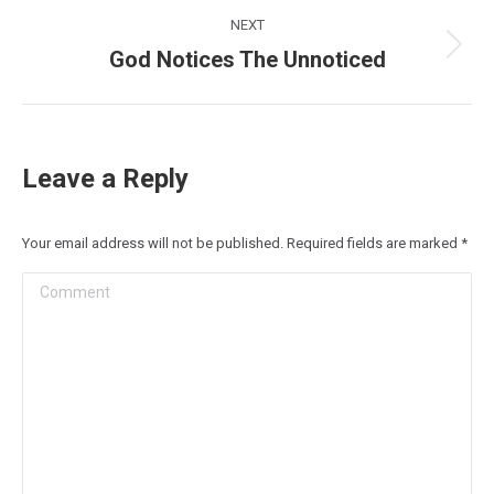
NEXT
God Notices The Unnoticed
Next
post:
Leave a Reply
Your email address will not be published. Required fields are marked
*
Comment