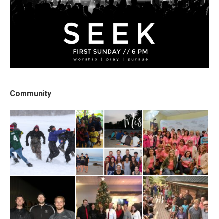
Community