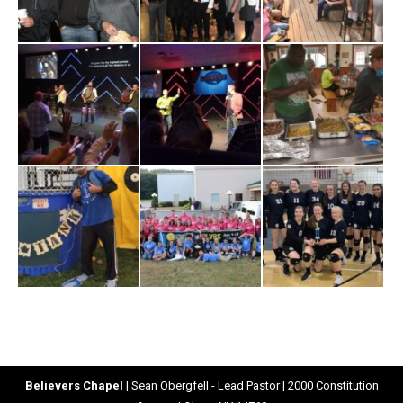
Believers Chapel
| Sean Obergfell - Lead Pastor | 2000 Constitution