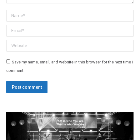
Name *
Email *
Website
Save my name, email, and website in this browser for the next time I
comment.
Post comment