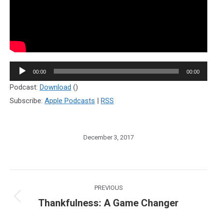
Audio
00:00
00:00
Player
Podcast:
Download
()
Subscribe:
Apple Podcasts
|
RSS
December 3, 2017
Post
PREVIOUS
navigation
Thankfulness: A Game Changer
Previous
post: