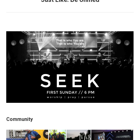
post:
Community