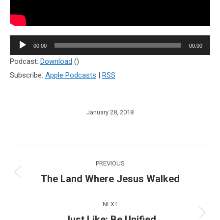
Audio
00:00
00:00
Player
Podcast:
Download
()
Subscribe:
Apple Podcasts
|
RSS
January 28, 2018
Post
PREVIOUS
navigation
The Land Where Jesus Walked
Previous
post:
NEXT
Just Like: Be Unified
Next