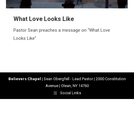
What Love Looks Like
Pastor Sean preaches a message on “What Love
Looks Like”
Believers Chapel
| Sean Obergfell - Lead Pastor | 2000 Constitution
Avenue | Olean, NY 14760
Social Links