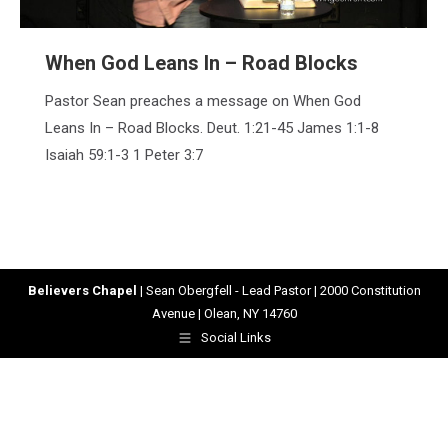
When God Leans In – Road Blocks
Pastor Sean preaches a message on When God
Leans In – Road Blocks. Deut. 1:21-45 James 1:1-8
Isaiah 59:1-3 1 Peter 3:7
Believers Chapel
| Sean Obergfell - Lead Pastor | 2000 Constitution
Avenue | Olean, NY 14760
Social Links