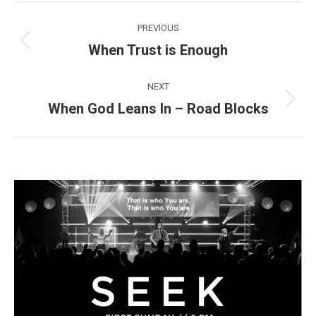
Post
PREVIOUS
navigation
When Trust is Enough
Previous
post:
NEXT
When God Leans In – Road Blocks
Next
post: