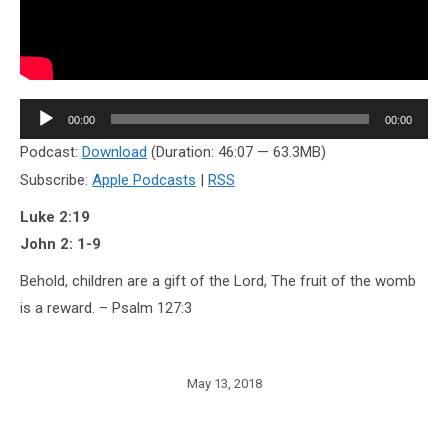
Audio
00:00
00:00
Player
Podcast:
Download
(Duration: 46:07 — 63.3MB)
Subscribe:
Apple Podcasts
|
RSS
Luke 2:19
John 2: 1-9
Behold, children are a gift of the Lord, The fruit of the womb
is a reward. – Psalm 127:3
May 13, 2018