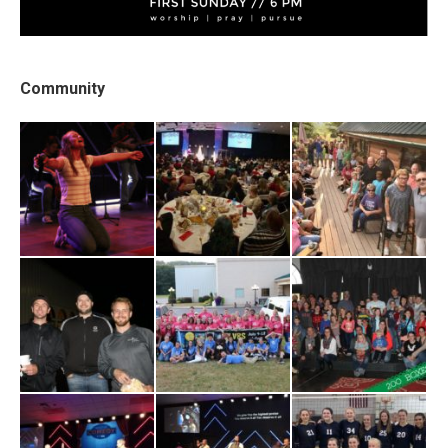
Community