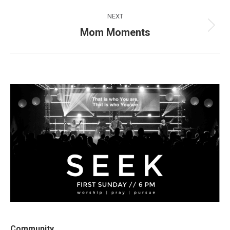
post:
NEXT
Mom Moments
Next
post:
Community