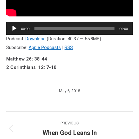
Audio
00:00
00:00
Player
Podcast:
Download
(Duration: 40:37 — 55.8MB)
Subscribe:
Apple Podcasts
|
RSS
Matthew 26: 38-44
2 Corinthians 12: 7-10
May 6, 2018
Post
PREVIOUS
navigation
When God Leans In
Previous