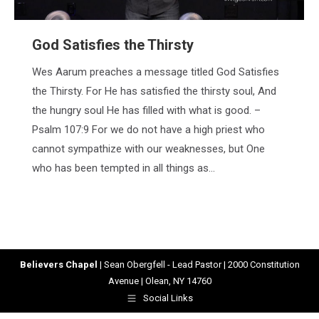
God Satisfies the Thirsty
Wes Aarum preaches a message titled God Satisfies
the Thirsty. For He has satisfied the thirsty soul, And
the hungry soul He has filled with what is good. –
Psalm 107:9 For we do not have a high priest who
cannot sympathize with our weaknesses, but One
who has been tempted in all things as…
Believers Chapel
| Sean Obergfell - Lead Pastor | 2000 Constitution
Avenue | Olean, NY 14760
Social Links