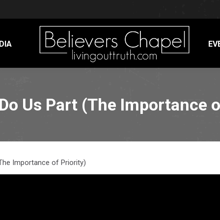
DIA
EV
 Do Us Part (The Importance of
The Importance of Priority)