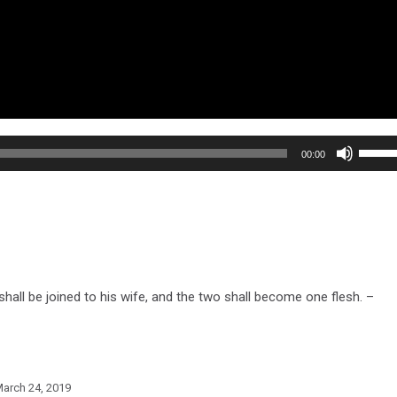
Use
00:00
Up/Do
Arrow
keys
to
increa
or
hall be joined to his wife, and the two shall become one flesh. –
decre
volum
arch 24, 2019