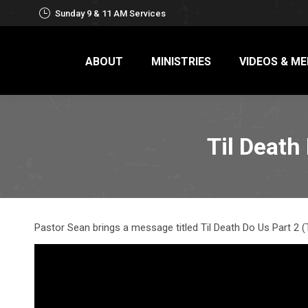
Sunday 9 & 11 AM Services
ABOUT
MINISTRIES
VIDEOS & ME
Til Death
Pastor Sean brings a message titled Til Death Do Us Part 2 (