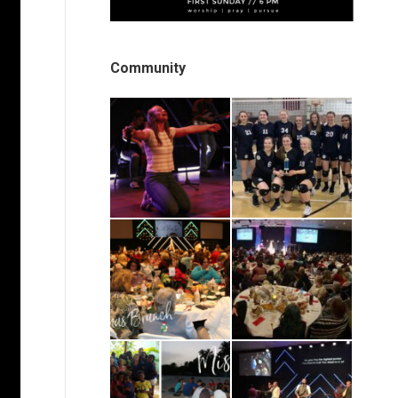
Community