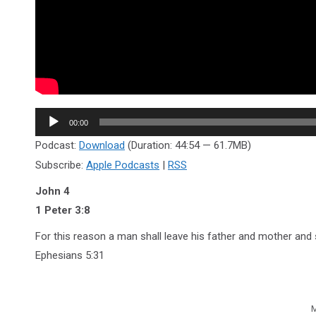
Audio
00:00
Player
Podcast:
Download
(Duration: 44:54 — 61.7MB)
Subscribe:
Apple Podcasts
|
RSS
John 4
1 Peter 3:8
For this reason a man shall leave his father and mother and s
Ephesians 5:31
M