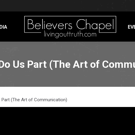
DIA
EV
 Do Us Part (The Art of Comm
Us Part (The Art of Communication)