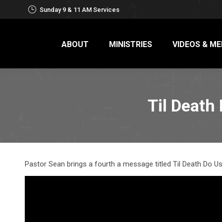
Sunday 9 & 11 AM Services
ABOUT
MINISTRIES
VIDEOS & ME
Til Death
Pastor Sean brings a fourth a message titled Til Death Do 