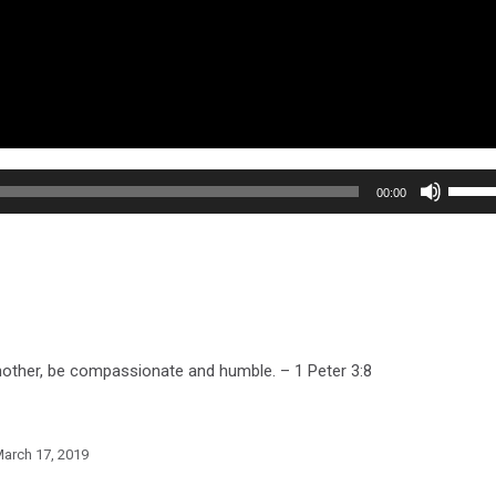
Use
00:00
Up/Do
Arrow
keys
to
increa
or
 another, be compassionate and humble. – 1 Peter 3:8
decre
volum
arch 17, 2019