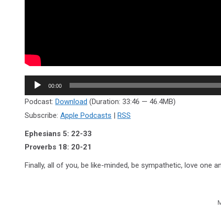
Audio
00:00
Player
Podcast:
Download
(Duration: 33:46 — 46.4MB)
Subscribe:
Apple Podcasts
|
RSS
Ephesians 5: 22-33
Proverbs 18: 20-21
Finally, all of you, be like-minded, be sympathetic, love one
M