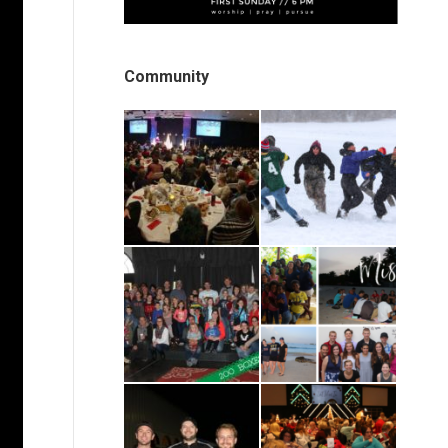
Community