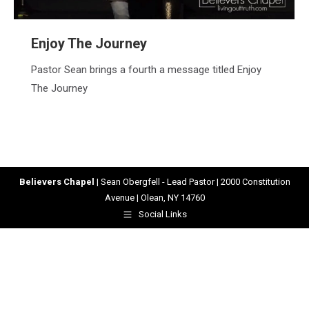
Enjoy The Journey
Pastor Sean brings a fourth a message titled Enjoy
The Journey
Believers Chapel
| Sean Obergfell - Lead Pastor | 2000 Constitution
Avenue | Olean, NY 14760
Social Links