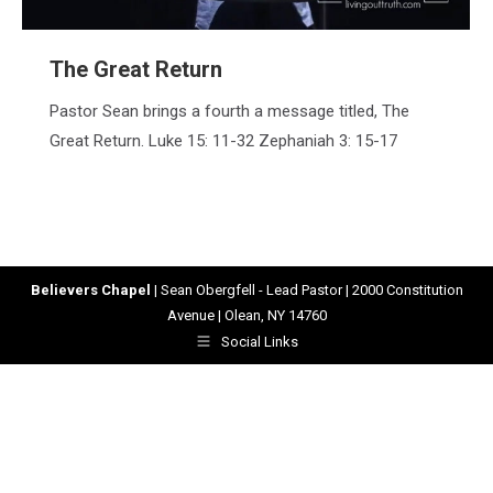
The Great Return
Pastor Sean brings a fourth a message titled, The
Great Return. Luke 15: 11-32 Zephaniah 3: 15-17
Believers Chapel
| Sean Obergfell - Lead Pastor | 2000 Constitution
Avenue | Olean, NY 14760
Social Links