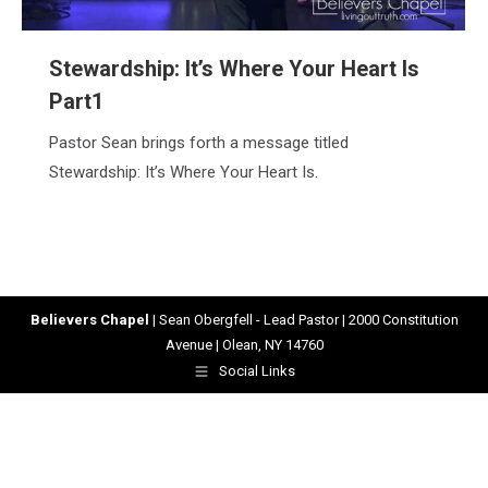
Stewardship: It’s Where Your Heart Is
Part1
Pastor Sean brings forth a message titled
Stewardship: It’s Where Your Heart Is.
Believers Chapel
| Sean Obergfell - Lead Pastor | 2000 Constitution
Avenue | Olean, NY 14760
Social Links