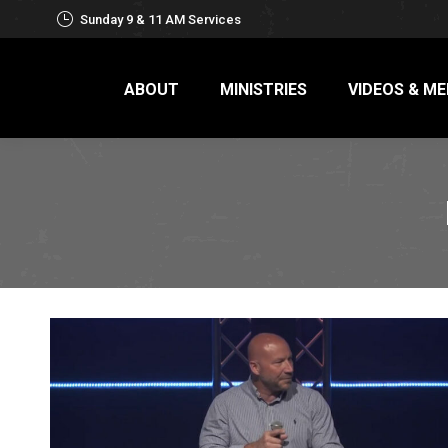
Sunday 9 & 11 AM Services
ABOUT
MINISTRIES
VIDEOS & ME