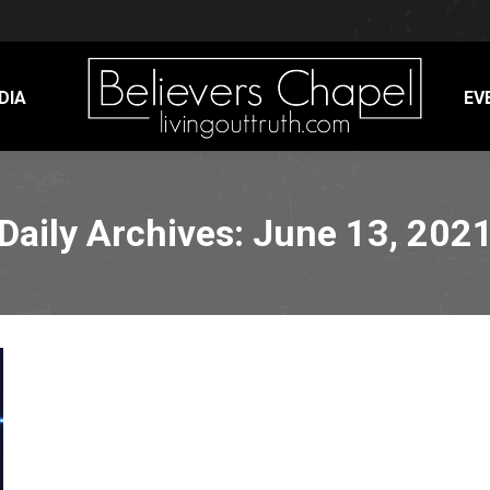
DIA
EV
Daily Archives:
June 13, 202