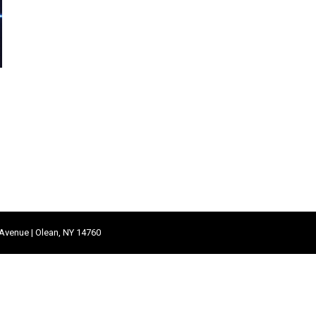
 Avenue | Olean, NY 14760