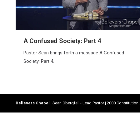
A Confused Society: Part 4
Pastor Sean brings forth a message A Confused
Society: Part 4.
Believers Chapel
| Sean Obergfell - Lead Pastor | 2000 Constitution