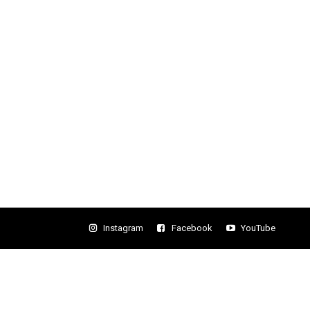
Instagram
Facebook
YouTube