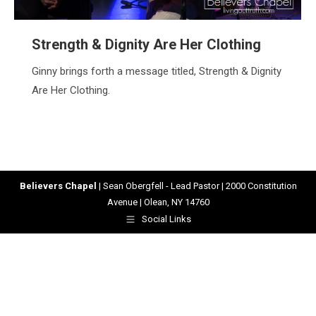
Strength & Dignity Are Her Clothing
Ginny brings forth a message titled, Strength & Dignity
Are Her Clothing.
Believers Chapel
| Sean Obergfell - Lead Pastor | 2000 Constitution
Avenue | Olean, NY 14760
Social Links