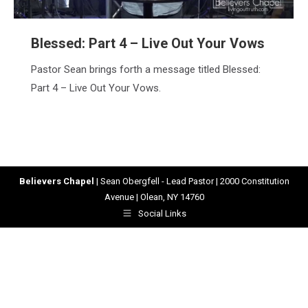
Blessed: Part 4 – Live Out Your Vows
Pastor Sean brings forth a message titled Blessed:
Part 4 – Live Out Your Vows.
Believers Chapel
| Sean Obergfell - Lead Pastor | 2000 Constitution
Avenue | Olean, NY 14760
Social Links