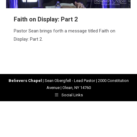
Faith on Display: Part 2
Pastor Sean brings forth a message titled Faith on
Display: Part 2.
Believers Chapel
| Sean Obergfell - Lead Pastor | 2000 Constitution
Avenue | Olean, NY 14760
Social Links