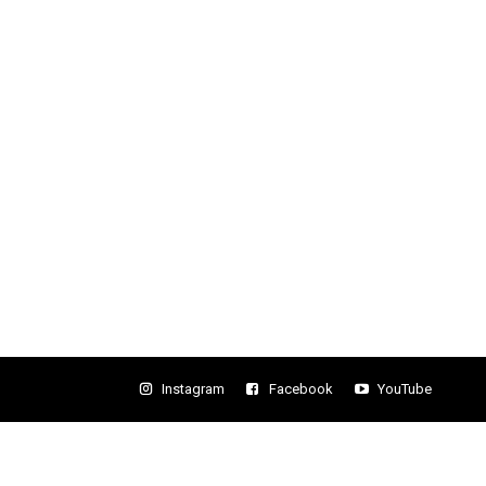
Instagram
Facebook
YouTube