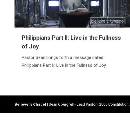
Philippians Part II: Live in the Fullness
of Joy
Pastor Sean brings forth a message called
Philippians Part II: Live in the Fullness of Joy.
Believers Chapel
| Sean Obergfell - Lead Pastor | 2000 Constitution