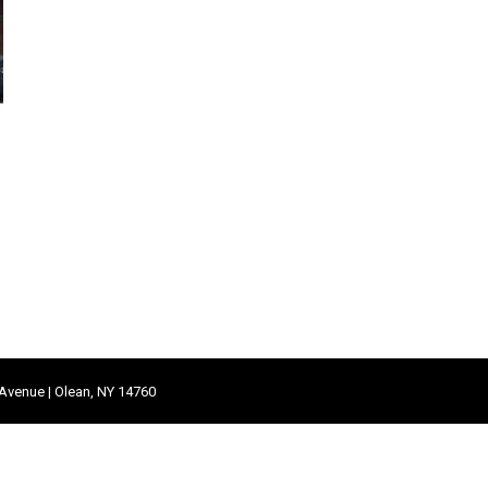
 Avenue | Olean, NY 14760