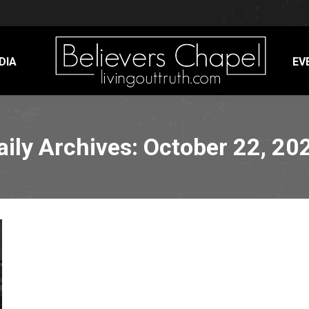
DIA
EV
aily Archives:
October 22, 20