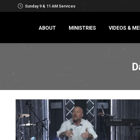
Sunday 9 & 11 AM Services
ABOUT
MINISTRIES
VIDEOS & ME
D