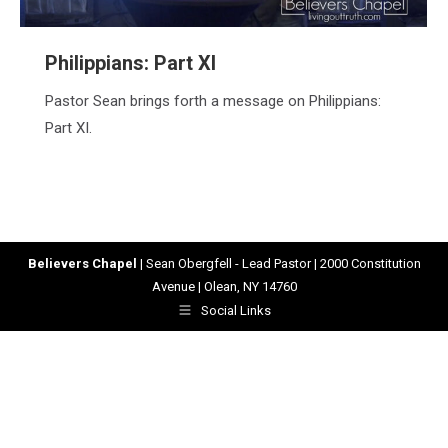
Philippians: Part XI
Pastor Sean brings forth a message on Philippians:
Part XI.
Believers Chapel
| Sean Obergfell - Lead Pastor | 2000 Constitution
Avenue | Olean, NY 14760
Social Links