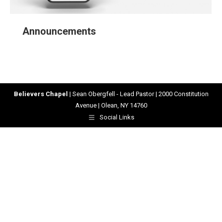
Announcements
Believers Chapel
| Sean Obergfell - Lead Pastor | 2000 Constitution
Avenue | Olean, NY 14760
Social Links