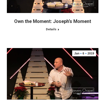
Own the Moment: Joseph’s Moment
Details
Jan
6
2019