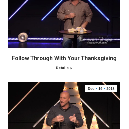
Follow Through With Your Thanksgiving
Details
Dec
16
2018