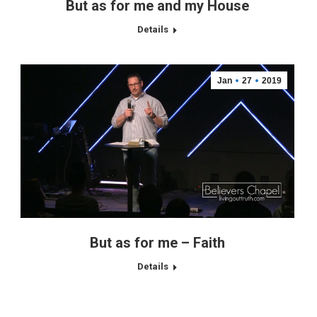
But as for me and my House
Details
Jan
27
2019
But as for me – Faith
Details