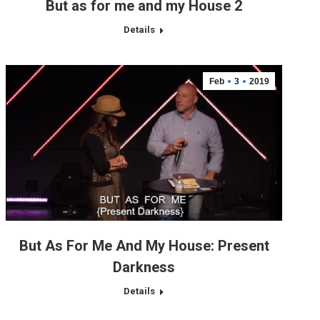
But as for me and my House 2
Details
Feb
3
2019
But As For Me And My House: Present
Darkness
Details