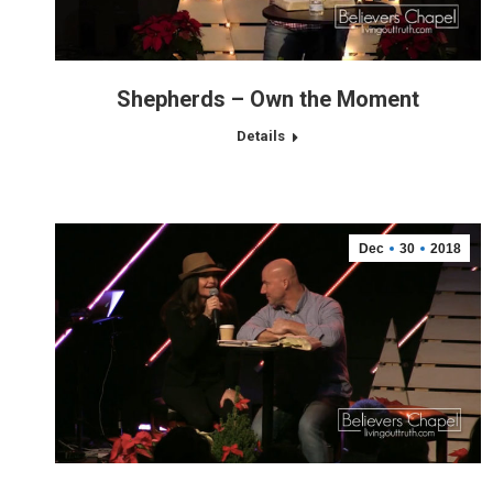
Shepherds – Own the Moment
Details
Dec
30
2018