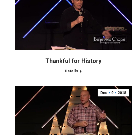
Thankful for History
Details
Dec
9
2018