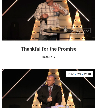
Thankful for the Promise
Details
Dec
23
2018