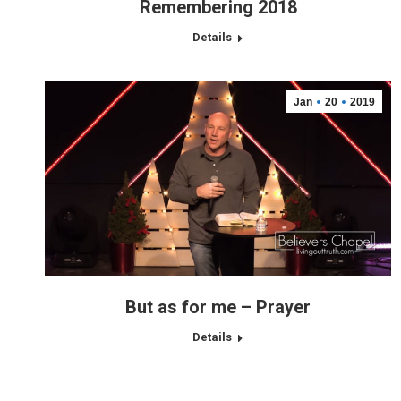
Remembering 2018
Details
Jan
20
2019
But as for me – Prayer
Details