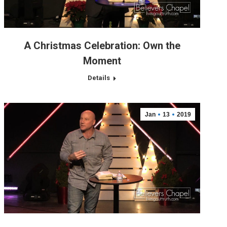
A Christmas Celebration: Own the
Moment
Details
Jan
13
2019