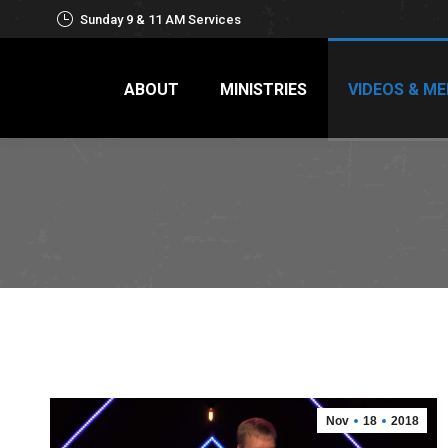
Sunday 9 & 11 AM Services
ABOUT
MINISTRIES
VIDEOS & ME
Nov
18
2018