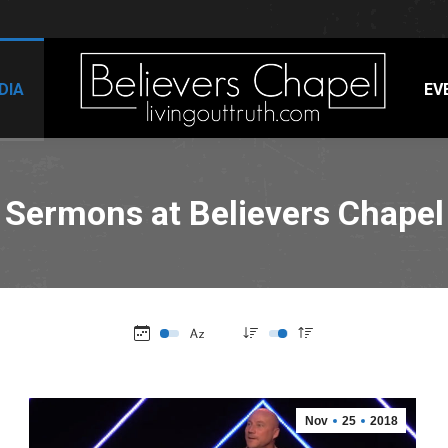
DIA
EV
Sermons at Believers Chapel
Nov
25
2018