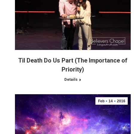
Til Death Do Us Part (The Importance of
Priority)
Details
Feb
14
2016