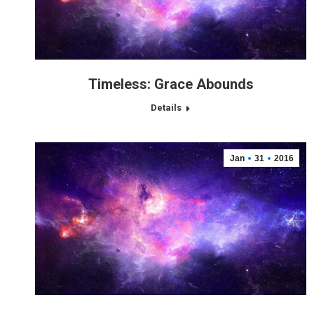
Timeless: Grace Abounds
Details
Jan
31
2016