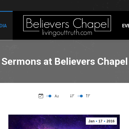
DIA
EV
Sermons at Believers Chapel
Jan
17
2016