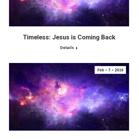
Timeless: Jesus is Coming Back
Details
Feb
7
2016