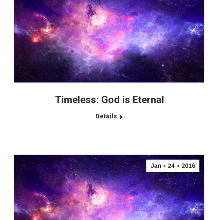
Timeless: God is Eternal
Details
Jan
24
2016