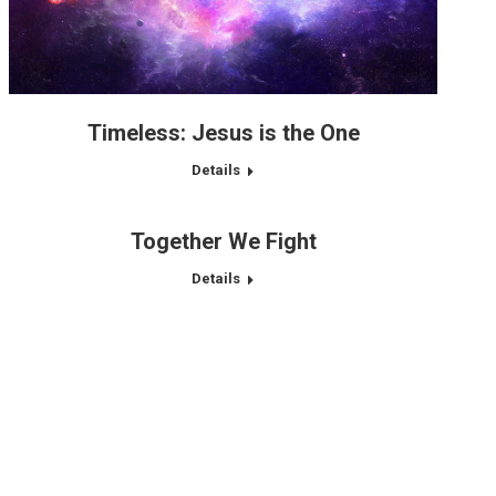
Timeless: Jesus is the One
Details
Together We Fight
Details