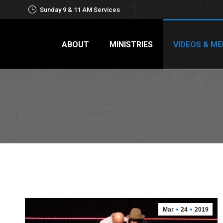
Sunday 9 & 11 AM Services
ABOUT
MINISTRIES
VIDEOS & ME
Mar
24
2019