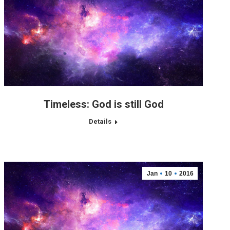
Timeless: God is still God
Details
Jan
10
2016