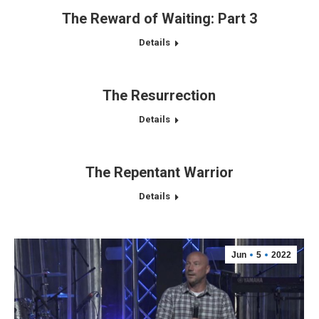
The Reward of Waiting: Part 3
Details
The Resurrection
Details
The Repentant Warrior
Details
Jun
5
2022