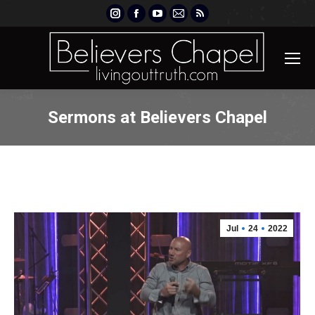
Instagram
Facebook
YouTube
Mail
Rss
page
page
page
page
page
opens
opens
opens
opens
opens
in
in
in
in
in
new
new
new
new
new
window
window
window
window
window
Sermons at Believers Chapel
Jul
24
2022