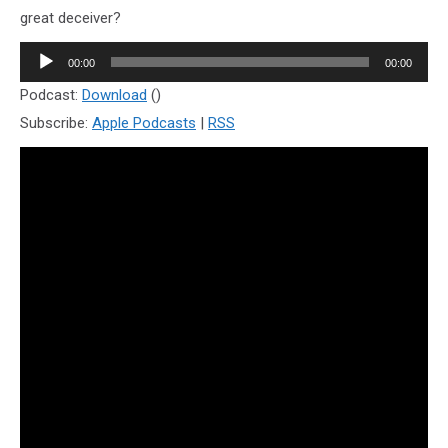
great deceiver?
Audio
00:00
00:00
Player
Podcast:
Download
()
Subscribe:
Apple Podcasts
|
RSS