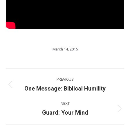
March 14, 2015
Post
PREVIOUS
navigation
One Message: Biblical Humility
Previous
post:
NEXT
Guard: Your Mind
Next
post: