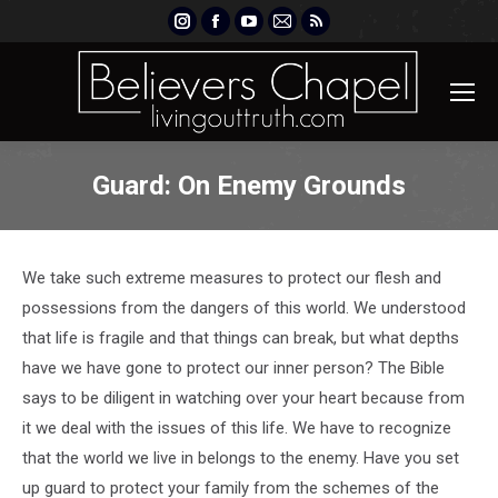
Instagram
Facebook
YouTube
Mail
Rss
page
page
page
page
page
opens
opens
opens
opens
opens
in
in
in
in
in
new
new
new
new
new
window
window
window
window
window
Guard: On Enemy Grounds
We take such extreme measures to protect our flesh and
possessions from the dangers of this world. We understood
that life is fragile and that things can break, but what depths
have we have gone to protect our inner person? The Bible
says to be diligent in watching over your heart because from
it we deal with the issues of this life. We have to recognize
that the world we live in belongs to the enemy. Have you set
up guard to protect your family from the schemes of the