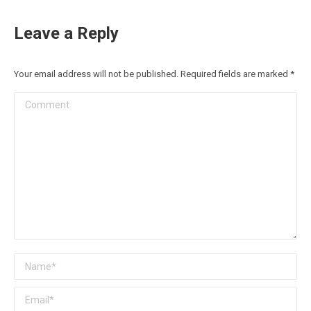
Leave a Reply
Your email address will not be published. Required fields are marked
*
Comment
Name *
Email *